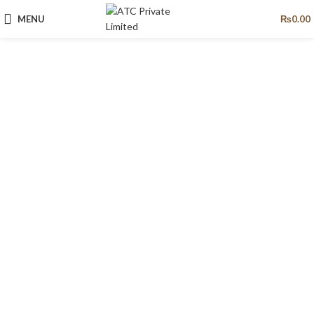
MENU
₨
0.00
Pumps
Pursuit of economy and safety