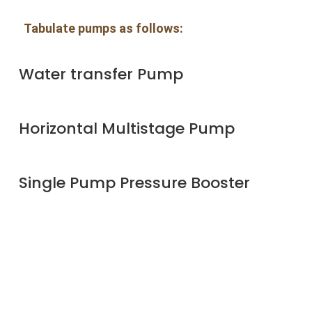
Tabulate pumps as follows:
Water transfer Pump
Horizontal Multistage Pump
Single Pump Pressure Booster