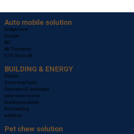
Auto mobile solution
Bridgestone
Dongah
IRC
Mr.Thompson
STP/Armor All
BUILDING & ENERGY
Pumps
Swimming Pools
Fountains & Landscape
solar water heater
Building Insulation
Pool Heating
wellness
Pet chew solution