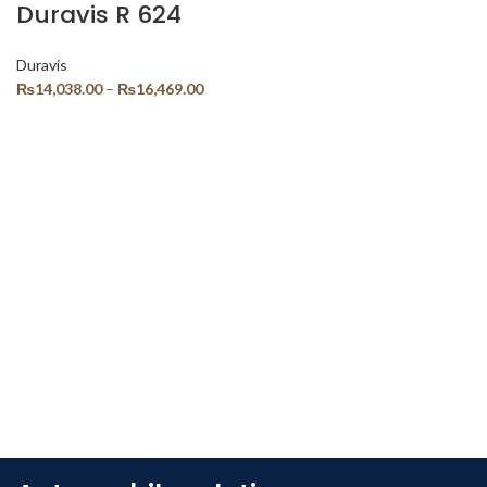
Duravis R 624
Duravis
₨
14,038.00
–
₨
16,469.00