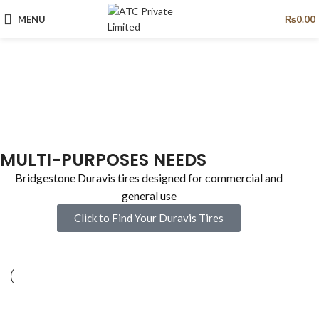
MENU
₨
0.00
MULTI-PURPOSES NEEDS
Bridgestone Duravis tires designed for commercial and
general use
Click to Find Your Duravis Tires