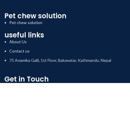
Pet chew solution
Pet chew solution
useful links
About Us
Contact us
75 Anamika Galli, 1st Floor, Baluwatar, Kathmandu, Nepal
Get in Touch
We will happily respond to your queries regarding our services.