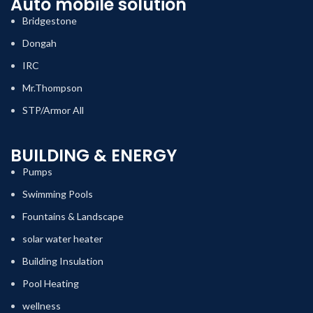
Auto mobile solution
Bridgestone
Dongah
IRC
Mr.Thompson
STP/Armor All
BUILDING & ENERGY
Pumps
Swimming Pools
Fountains & Landscape
solar water heater
Building Insulation
Pool Heating
wellness