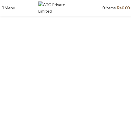
Menu
0
items
₨
0.00
Fountains & Landscape