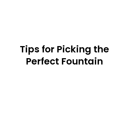
Tips for Picking the
Perfect Fountain