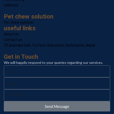
wellness
Pet chew solution
Pet chew solution
useful links
About Us
Contact us
75 Anamika Galli, 1st Floor, Baluwatar, Kathmandu, Nepal
Get in Touch
We will happily respond to your queries regarding our services.
Send Message