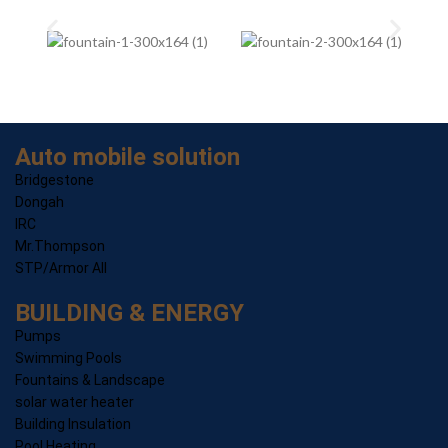
Auto mobile solution
Bridgestone
Dongah
IRC
Mr.Thompson
STP/Armor All
BUILDING & ENERGY
Pumps
Swimming Pools
Fountains & Landscape
solar water heater
Building Insulation
Pool Heating